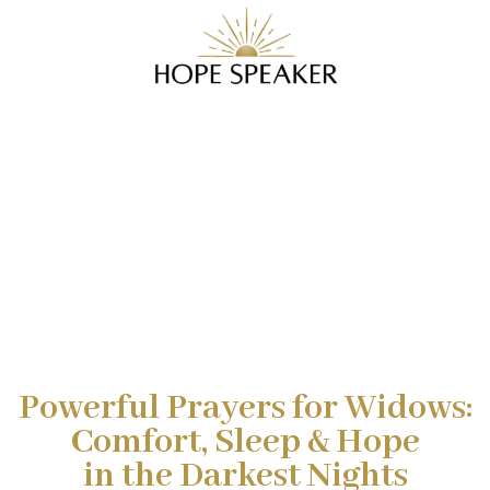
Powerful Prayers for Widows:
Comfort, Sleep & Hope
in the Darkest Nights