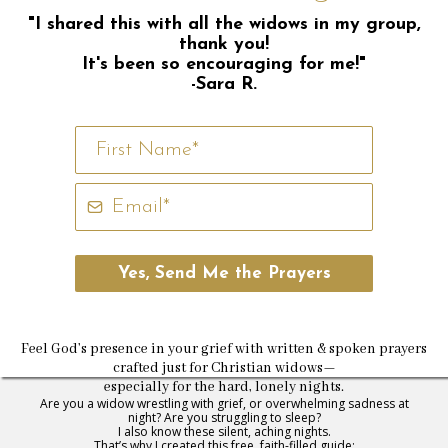
"I shared this with all the widows in my group,
thank you!
It's been so encouraging for me!"
-Sara R.
Yes, Send Me the Prayers
Feel God’s presence in your grief with written & spoken prayers
crafted just for Christian widows—
especially for the hard, lonely nights.
Are you a widow wrestling with grief, or overwhelming sadness at
night? Are you struggling to sleep?
I also know these silent, aching nights.
That’s why I created this free, faith-filled guide: