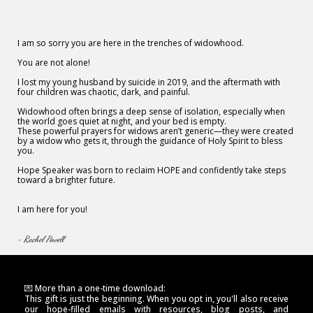
I am so sorry you are here in the trenches of widowhood.
You are not alone!
I lost my young husband by suicide in 2019, and the aftermath with
four children was chaotic, dark, and painful.
Widowhood often brings a deep sense of isolation, especially when
the world goes quiet at night, and your bed is empty.
These powerful prayers for widows aren’t generic—they were created
by a widow who gets it, through the guidance of Holy Spirit to bless
you.
Hope Speaker was born to reclaim HOPE and confidently take steps
toward a brighter future.
I am here for you!
- Rachel Powell
💌 More than a one-time download:
This gift is just the beginning. When you opt in, you'll also receive
our hope-filled emails with resources, blog posts, and