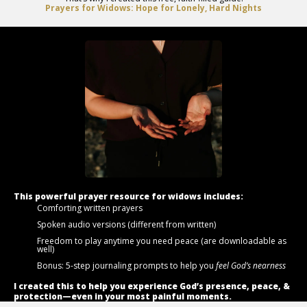
Prayers for Widows: Hope for Lonely, Hard Nights
This powerful prayer resource for widows includes:
Comforting written prayers
Spoken audio versions (different from written)
Freedom to play anytime you need peace (are downloadable as
well)
Bonus: 5-step journaling prompts to help you
feel God’s nearness
I created this to help you experience God’s presence, peace, &
protection—even in your most painful moments.